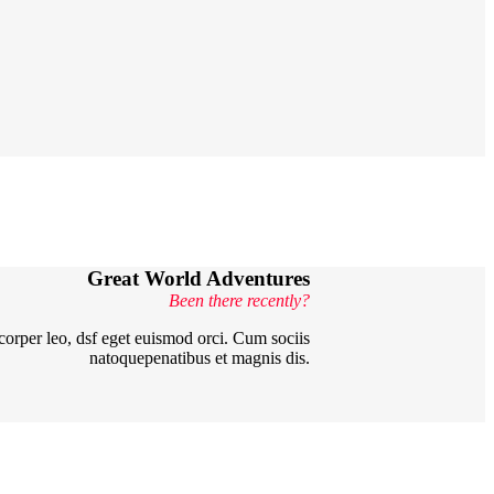
Great World
Adventures
Been there recently?
mcorper leo, dsf eget euismod orci. Cum sociis
natoquepenatibus et magnis dis.