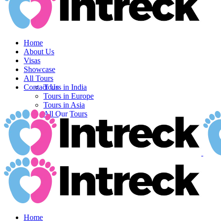
Home
About Us
Visas
Showcase
All Tours
Contact Us
Tours in India
Tours in Europe
Tours in Asia
All Our Tours
Home