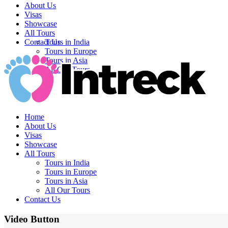
About Us
Visas
Showcase
All Tours
Contact Us
Tours in India
Tours in Europe
Tours in Asia
All Our Tours
Home
About Us
Visas
Showcase
All Tours
Tours in India
Tours in Europe
Tours in Asia
All Our Tours
Contact Us
Video Button