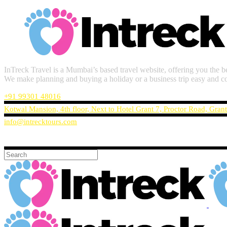
InTreck Travel is a Mumbai’s based travel website, offering you the be
We make planning and buying a holiday or a business trip easy and c
+91 99301 48016
Kotwal Mansion, 4th floor, Next to Hotel Grant 7, Proctor Road, Gran
info@intrecktours.com