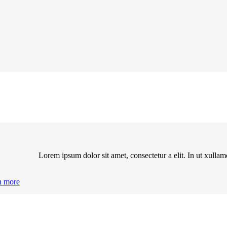
Lorem ipsum dolor sit amet, consectetur a elit. In ut xulla
n more