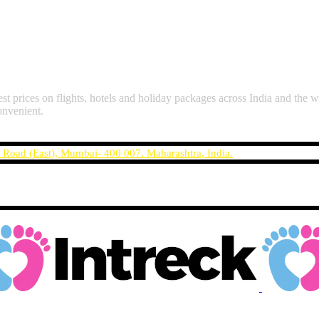
st prices on flights, hotels and holiday packages across India and the w
onvenient.
t Road (East), Mumbai- 400 007. Maharashtra, India.