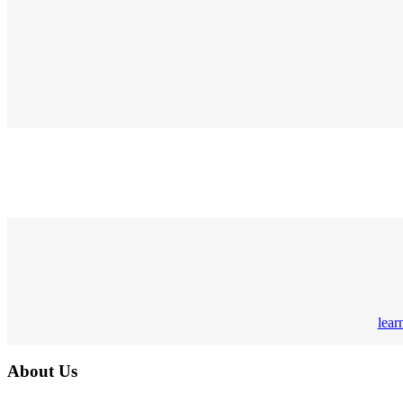
lear
About Us