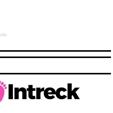
orld.