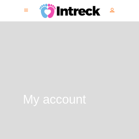
My account