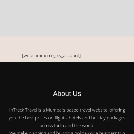
[woocommerce_my_account]
About Us
InTreck Travel is a Mumbai’s based travel website, offering
you the best prices on flights, hotels and holiday packages
across India and the world.
We make planning and buying a holiday or a business trip