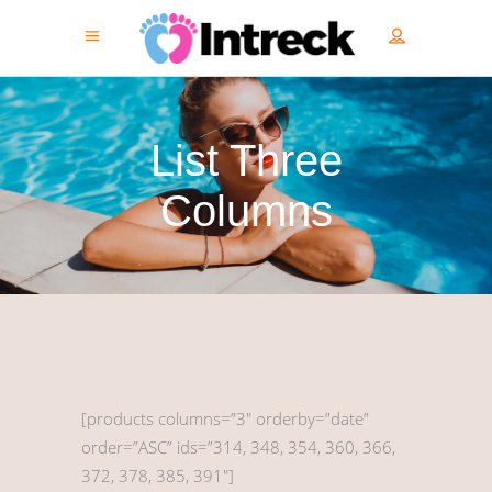
List Three
Columns
[products columns=”3″ orderby=”date”
order=”ASC” ids=”314, 348, 354, 360, 366,
372, 378, 385, 391″]