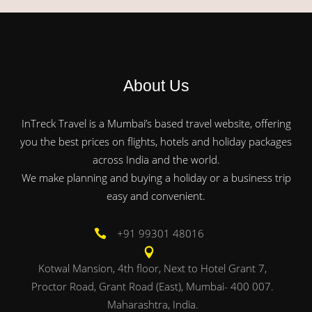
About Us
InTreck Travel is a Mumbai’s based travel website, offering
you the best prices on flights, hotels and holiday packages
across India and the world.
We make planning and buying a holiday or a business trip
easy and convenient.
+91 99301 48016
Kotwal Mansion, 4th floor, Next to Hotel Grant 7,
Proctor Road, Grant Road (East), Mumbai- 400 007.
Maharashtra, India.