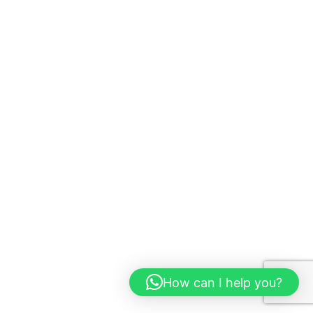
How can I help you?