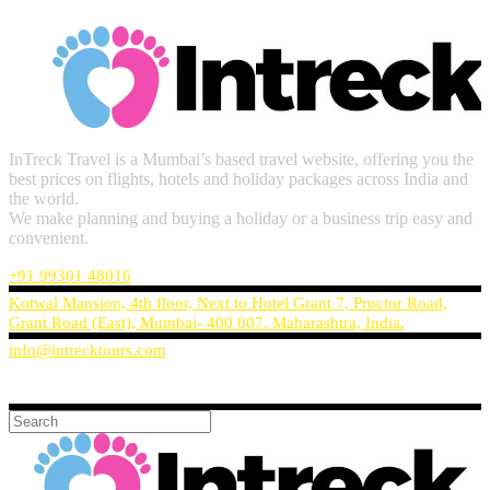
InTreck Travel is a Mumbai’s based travel website, offering you the
best prices on flights, hotels and holiday packages across India and
the world.
We make planning and buying a holiday or a business trip easy and
convenient.
+91 99301 48016
Kotwal Mansion, 4th floor, Next to Hotel Grant 7, Proctor Road,
Grant Road (East), Mumbai- 400 007. Maharashtra, India.
info@intrecktours.com