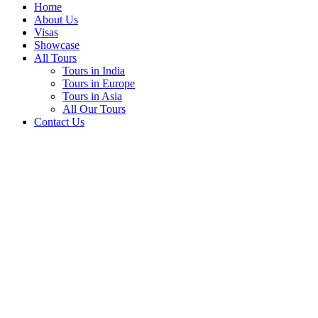
Home
About Us
Visas
Showcase
All Tours
Tours in India
Tours in Europe
Tours in Asia
All Our Tours
Contact Us