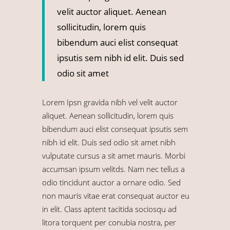
velit auctor aliquet. Aenean
sollicitudin, lorem quis
bibendum auci elist consequat
ipsutis sem nibh id elit. Duis sed
odio sit amet
Lorem Ipsn gravida nibh vel velit auctor
aliquet. Aenean sollicitudin, lorem quis
bibendum auci elist consequat ipsutis sem
nibh id elit. Duis sed odio sit amet nibh
vulputate cursus a sit amet mauris. Morbi
accumsan ipsum velitds. Nam nec tellus a
odio tincidunt auctor a ornare odio. Sed
non mauris vitae erat consequat auctor eu
in elit. Class aptent tacitida sociosqu ad
litora torquent per conubia nostra, per