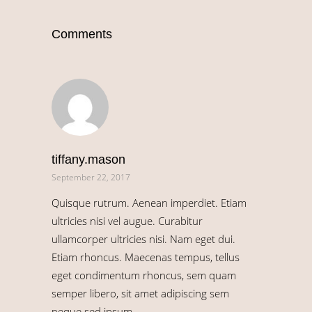
Comments
tiffany.mason
September 22, 2017
Quisque rutrum. Aenean imperdiet. Etiam
ultricies nisi vel augue. Curabitur
ullamcorper ultricies nisi. Nam eget dui.
Etiam rhoncus. Maecenas tempus, tellus
eget condimentum rhoncus, sem quam
semper libero, sit amet adipiscing sem
neque sed ipsum.