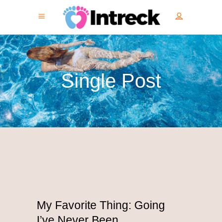
Single Post
My Favorite Thing: Going
I’ve Never Been.