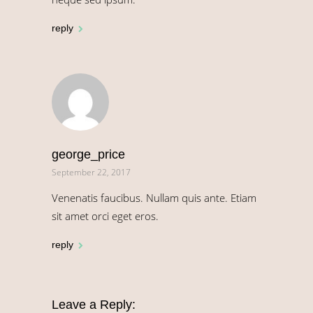
reply
george_price
September 22, 2017
Venenatis faucibus. Nullam quis ante. Etiam
sit amet orci eget eros.
reply
Leave a Reply: