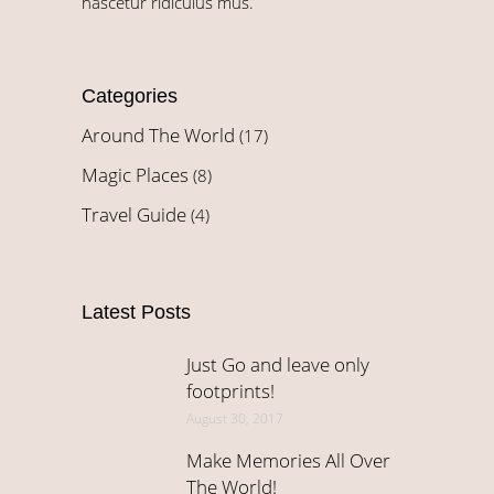
nascetur ridiculus mus.
Categories
Around The World
(17)
Magic Places
(8)
Travel Guide
(4)
Latest Posts
Just Go and leave only
footprints!
August 30, 2017
Make Memories All Over
The World!