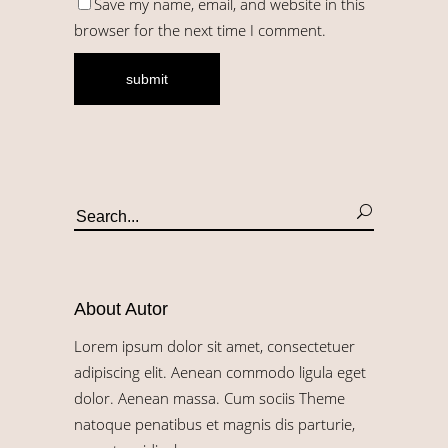
Save my name, email, and website in this
browser for the next time I comment.
About Autor
Lorem ipsum dolor sit amet, consectetuer
adipiscing elit. Aenean commodo ligula eget
dolor. Aenean massa. Cum sociis Theme
natoque penatibus et magnis dis parturie,