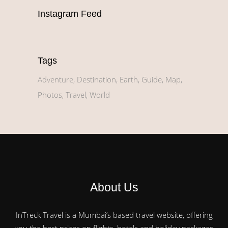
Instagram Feed
Tags
Adventure
Destination
Earth
Guide
Map
Photos
Travel
World
About Us
InTreck Travel is a Mumbai’s based travel website, offering
you the best prices on flights, hotels and holiday packages