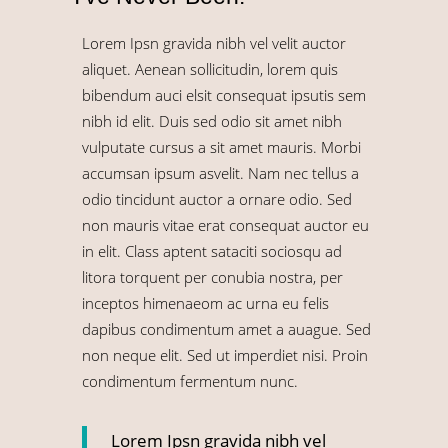
Lorem Ipsn gravida nibh vel velit auctor
aliquet. Aenean sollicitudin, lorem quis
bibendum auci elsit consequat ipsutis sem
nibh id elit. Duis sed odio sit amet nibh
vulputate cursus a sit amet mauris. Morbi
accumsan ipsum asvelit. Nam nec tellus a
odio tincidunt auctor a ornare odio. Sed
non mauris vitae erat consequat auctor eu
in elit. Class aptent sataciti sociosqu ad
litora torquent per conubia nostra, per
inceptos himenaeom ac urna eu felis
dapibus condimentum amet a auague. Sed
non neque elit. Sed ut imperdiet nisi. Proin
condimentum fermentum nunc.
Lorem Ipsn gravida nibh vel