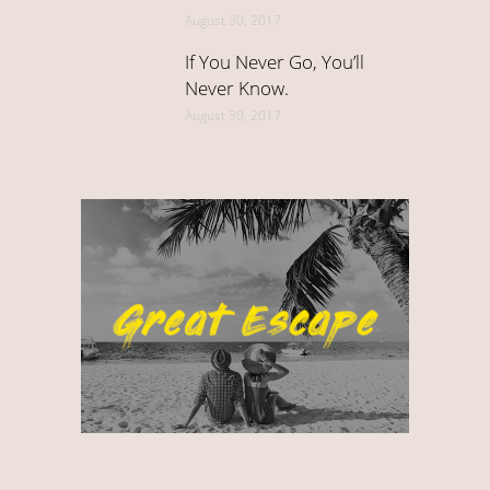
August 30, 2017
If You Never Go, You’ll
Never Know.
August 30, 2017