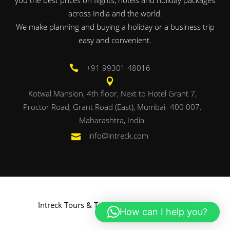
across India and the world.
We make planning and buying a holiday or a business trip
easy and convenient.
+91 99301 48016
Kotwal Mansion, 4th floor, Next to Hotel Grant 7,
Proctor Road, Grant Road (East), Mumbai- 400 007.
Maharashtra, India.
info@intreck.com
Intreck Tours & Travels. Powered by
Onbac
.
How can I help you?