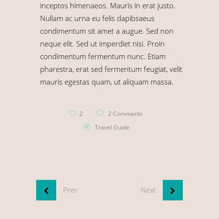
inceptos himenaeos. Mauris in erat justo.
Nullam ac urna eu felis dapibsaeus
condimentum sit amet a augue. Sed non
neque elit. Sed ut imperdiet nisi. Proin
condimentum fermentum nunc. Etiam
pharestra, erat sed fermentum feugiat, velit
mauris egestas quam, ut aliquam massa.
2
2 Comments
Travel Guide
Prev
Next