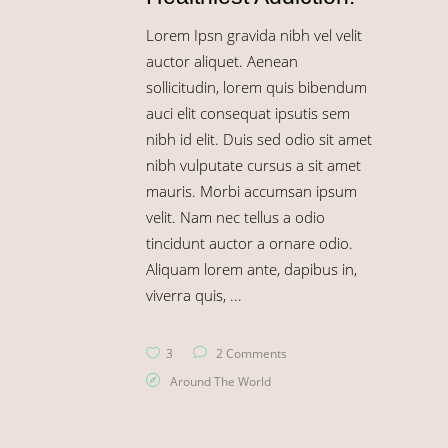
Lorem Ipsn gravida nibh vel velit
auctor aliquet. Aenean
sollicitudin, lorem quis bibendum
auci elit consequat ipsutis sem
nibh id elit. Duis sed odio sit amet
nibh vulputate cursus a sit amet
mauris. Morbi accumsan ipsum
velit. Nam nec tellus a odio
tincidunt auctor a ornare odio.
Aliquam lorem ante, dapibus in,
viverra quis,
3
2 Comments
Around The World