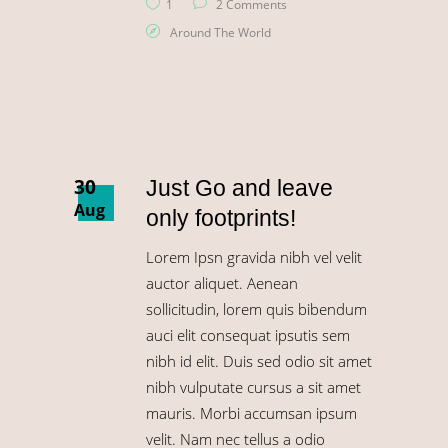
1
2 Comments
Around The World
30
Just Go and leave
Aug
only footprints!
Lorem Ipsn gravida nibh vel velit
auctor aliquet. Aenean
sollicitudin, lorem quis bibendum
auci elit consequat ipsutis sem
nibh id elit. Duis sed odio sit amet
nibh vulputate cursus a sit amet
mauris. Morbi accumsan ipsum
velit. Nam nec tellus a odio