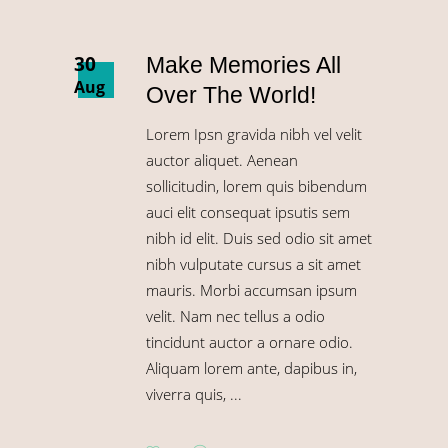
30
Make Memories All
Aug
Over The World!
Lorem Ipsn gravida nibh vel velit
auctor aliquet. Aenean
sollicitudin, lorem quis bibendum
auci elit consequat ipsutis sem
nibh id elit. Duis sed odio sit amet
nibh vulputate cursus a sit amet
mauris. Morbi accumsan ipsum
velit. Nam nec tellus a odio
tincidunt auctor a ornare odio.
Aliquam lorem ante, dapibus in,
viverra quis,