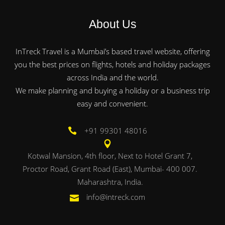
About Us
InTreck Travel is a Mumbai’s based travel website, offering
you the best prices on flights, hotels and holiday packages
across India and the world.
We make planning and buying a holiday or a business trip
easy and convenient.
+91 99301 48016
Kotwal Mansion, 4th floor, Next to Hotel Grant 7,
Proctor Road, Grant Road (East), Mumbai- 400 007.
Maharashtra, India.
info@intreck.com