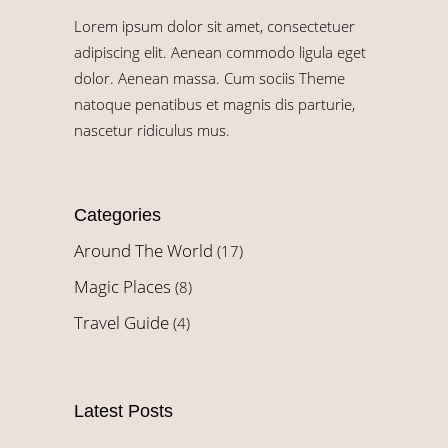
Lorem ipsum dolor sit amet, consectetuer
adipiscing elit. Aenean commodo ligula eget
dolor. Aenean massa. Cum sociis Theme
natoque penatibus et magnis dis parturie,
nascetur ridiculus mus.
Categories
Around The World
(17)
Magic Places
(8)
Travel Guide
(4)
Latest Posts