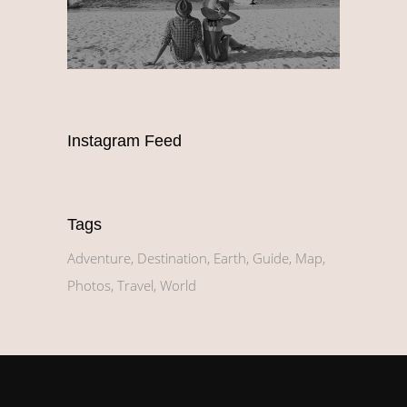
Instagram Feed
Tags
Adventure
Destination
Earth
Guide
Map
Photos
Travel
World