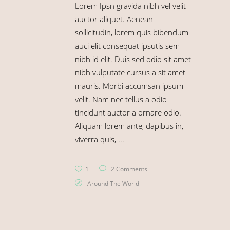
Lorem Ipsn gravida nibh vel velit
auctor aliquet. Aenean
sollicitudin, lorem quis bibendum
auci elit consequat ipsutis sem
nibh id elit. Duis sed odio sit amet
nibh vulputate cursus a sit amet
mauris. Morbi accumsan ipsum
velit. Nam nec tellus a odio
tincidunt auctor a ornare odio.
Aliquam lorem ante, dapibus in,
viverra quis,
1
2 Comments
Around The World