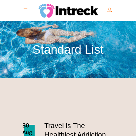
Standard List
30
Travel Is The
Aug
Healthiest Addiction.