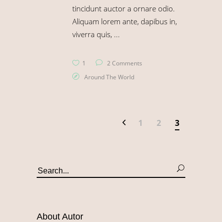
tincidunt auctor a ornare odio.
Aliquam lorem ante, dapibus in,
viverra quis,
1
2 Comments
Around The World
1
2
3
About Autor