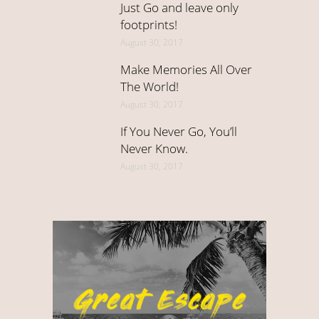
Just Go and leave only
footprints!
August 30, 2017
Make Memories All Over
The World!
August 30, 2017
If You Never Go, You’ll
Never Know.
August 30, 2017