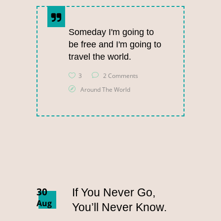
Someday I'm going to
be free and I'm going to
travel the world.
3
2 Comments
Around The World
30
If You Never Go,
Aug
You’ll Never Know.