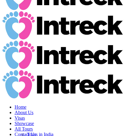
Home
About Us
Visas
Showcase
All Tours
Contact Us
Tours in India