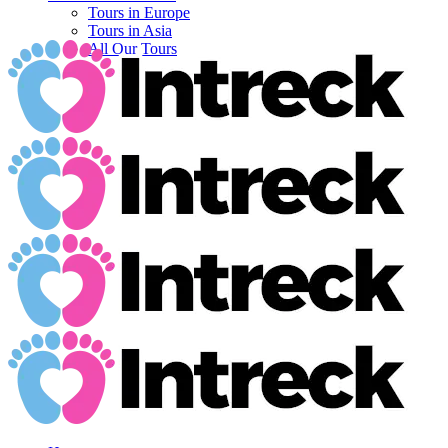
Tours in Europe
Tours in Asia
All Our Tours