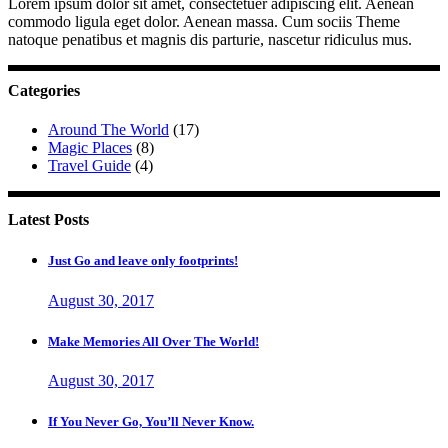
Lorem ipsum dolor sit amet, consectetuer adipiscing elit. Aenean
commodo ligula eget dolor. Aenean massa. Cum sociis Theme
natoque penatibus et magnis dis parturie, nascetur ridiculus mus.
Categories
Around The World
(17)
Magic Places
(8)
Travel Guide
(4)
Latest Posts
Just Go and leave only footprints!
August 30, 2017
Make Memories All Over The World!
August 30, 2017
If You Never Go, You’ll Never Know.