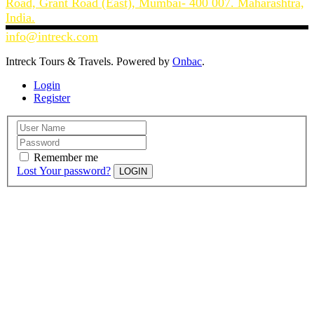
Road, Grant Road (East), Mumbai- 400 007. Maharashtra,
India.
info@intreck.com
Intreck Tours & Travels. Powered by
Onbac
.
Login
Register
Remember me
Lost Your password?
LOGIN