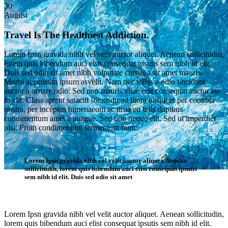
30
August
Travel Is The Healthiest Addiction.
Lorem Ipsn gravida nibh vel velit auctor aliquet. Aenean sollicitudin,
lorem quis bibendum auci elsit consequat ipsutis sem nibh id elit.
Duis sed odio sit amet nibh vulputate cursus a sit amet mauris.
Morbi accumsan ipsum asvelit. Nam nec tellus a odio tincidunt
auctor a ornare odio. Sed non mauris vitae erat consequat auctor eu
in elit. Class aptent sataciti sociosqu ad litora torquent per conubia
nostra, per inceptos himenaeom ac urna eu felis dapibus
condimentum amet a auague. Sed non neque elit. Sed ut imperdiet
nisi. Proin condimentum fermentum nunc.
Lorem Ipsn gravida nibh vel velit auctor aliquet. Aenean
sollicitudin, lorem quis bibendum auci elist consequat ipsutis
sem nibh id elit. Duis sed odio sit amet
Single Post
Lorem Ipsn gravida nibh vel velit auctor aliquet. Aenean sollicitudin,
lorem quis bibendum auci elist consequat ipsutis sem nibh id elit.