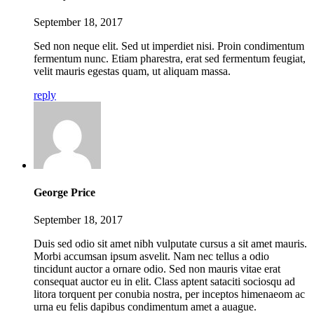
September 18, 2017
Sed non neque elit. Sed ut imperdiet nisi. Proin condimentum
fermentum nunc. Etiam pharestra, erat sed fermentum feugiat,
velit mauris egestas quam, ut aliquam massa.
reply
George Price
September 18, 2017
Duis sed odio sit amet nibh vulputate cursus a sit amet mauris.
Morbi accumsan ipsum asvelit. Nam nec tellus a odio
tincidunt auctor a ornare odio. Sed non mauris vitae erat
consequat auctor eu in elit. Class aptent sataciti sociosqu ad
litora torquent per conubia nostra, per inceptos himenaeom ac
urna eu felis dapibus condimentum amet a auague.