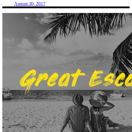
August 30, 2017