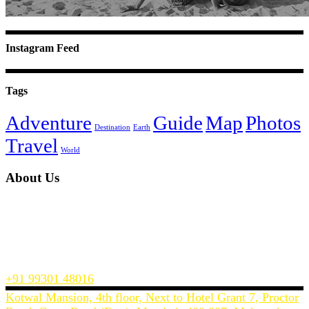
Instagram Feed
Tags
Adventure
Guide
Map
Photos
Destination
Earth
Travel
World
About Us
InTreck Travel is a Mumbai’s based travel website, offering you the
best prices on flights, hotels and holiday packages across India and
the world.
We make planning and buying a holiday or a business trip easy and
convenient.
+91 99301 48016
Kotwal Mansion, 4th floor, Next to Hotel Grant 7, Proctor