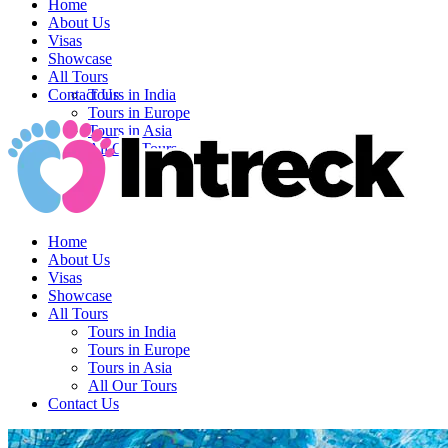
Home
About Us
Visas
Showcase
All Tours
Contact Us
Tours in India
Tours in Europe
Tours in Asia
All Our Tours
Home
About Us
Visas
Showcase
All Tours
Tours in India
Tours in Europe
Tours in Asia
All Our Tours
Contact Us