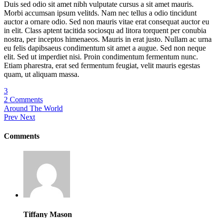
Duis sed odio sit amet nibh vulputate cursus a sit amet mauris.
Morbi accumsan ipsum velitds. Nam nec tellus a odio tincidunt
auctor a ornare odio. Sed non mauris vitae erat consequat auctor eu
in elit. Class aptent tacitida sociosqu ad litora torquent per conubia
nostra, per inceptos himenaeos. Mauris in erat justo. Nullam ac urna
eu felis dapibsaeus condimentum sit amet a augue. Sed non neque
elit. Sed ut imperdiet nisi. Proin condimentum fermentum nunc.
Etiam pharestra, erat sed fermentum feugiat, velit mauris egestas
quam, ut aliquam massa.
3
2 Comments
Around The World
Prev
Next
Comments
Tiffany Mason