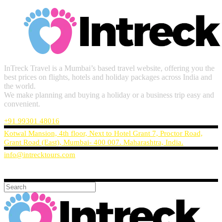
InTreck Travel is a Mumbai’s based travel website, offering you the
best prices on flights, hotels and holiday packages across India and
the world.
We make planning and buying a holiday or a business trip easy and
convenient.
+91 99301 48016
Kotwal Mansion, 4th floor, Next to Hotel Grant 7, Proctor Road,
Grant Road (East), Mumbai- 400 007. Maharashtra, India.
info@intrecktours.com