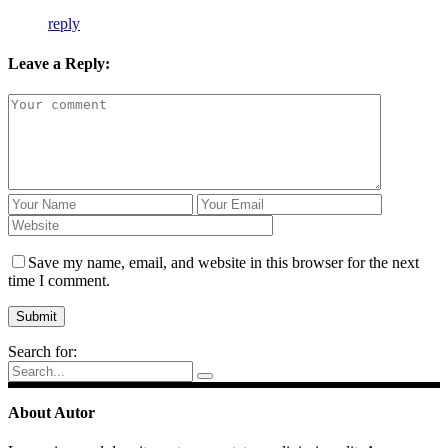
reply
Leave a Reply:
Save my name, email, and website in this browser for the next
time I comment.
Search for:
About Autor