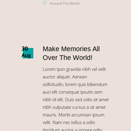
Around The World
30
Make Memories All
Aug
Over The World!
Lorem Ipsn gravida nibh vel velit
auctor aliquet. Aenean
sollicitudin, lorem quis bibendum
auci elit consequat ipsutis sem
nibh id elit. Duis sed odio sit amet
nibh vulputate cursus a sit amet
mauris. Morbi accumsan ipsum
velit. Nam nec tellus a odio
tincidunt auctor a ornare odio.