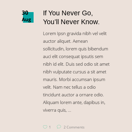
30
If You Never Go,
Aug
You’ll Never Know.
Lorem Ipsn gravida nibh vel velit
auctor aliquet. Aenean
sollicitudin, lorem quis bibendum
auci elit consequat ipsutis sem
nibh id elit. Duis sed odio sit amet
nibh vulputate cursus a sit amet
mauris. Morbi accumsan ipsum
velit. Nam nec tellus a odio
tincidunt auctor a ornare odio.
Aliquam lorem ante, dapibus in,
viverra quis,
1
2 Comments