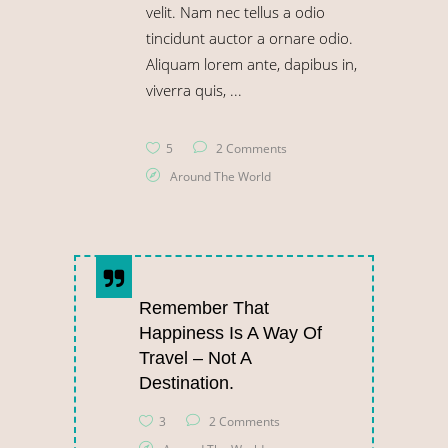
velit. Nam nec tellus a odio
tincidunt auctor a ornare odio.
Aliquam lorem ante, dapibus in,
viverra quis,
5
2 Comments
Around The World
Remember That
Happiness Is A Way Of
Travel – Not A
Destination.
3
2 Comments