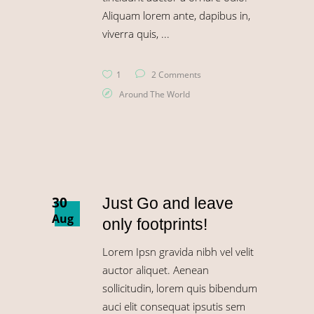
Aliquam lorem ante, dapibus in,
viverra quis,
1
2 Comments
Around The World
30
Just Go and leave
Aug
only footprints!
Lorem Ipsn gravida nibh vel velit
auctor aliquet. Aenean
sollicitudin, lorem quis bibendum
auci elit consequat ipsutis sem