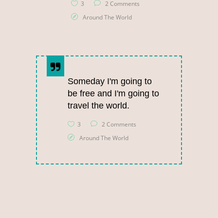
3
2 Comments
Around The World
Someday I'm going to
be free and I'm going to
travel the world.
3
2 Comments
Around The World