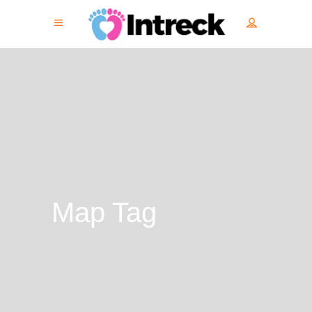
Map Tag