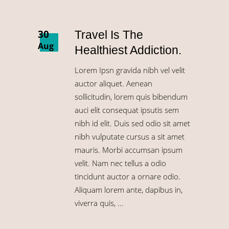
30
Travel Is The
Aug
Healthiest Addiction.
Lorem Ipsn gravida nibh vel velit
auctor aliquet. Aenean
sollicitudin, lorem quis bibendum
auci elit consequat ipsutis sem
nibh id elit. Duis sed odio sit amet
nibh vulputate cursus a sit amet
mauris. Morbi accumsan ipsum
velit. Nam nec tellus a odio
tincidunt auctor a ornare odio.
Aliquam lorem ante, dapibus in,
viverra quis,