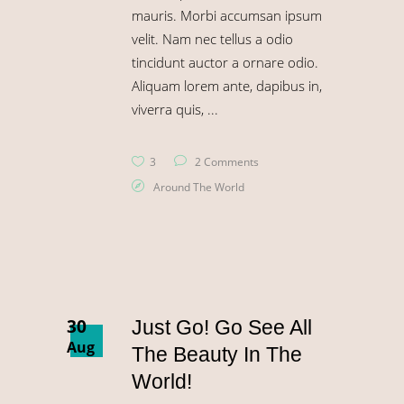
mauris. Morbi accumsan ipsum
velit. Nam nec tellus a odio
tincidunt auctor a ornare odio.
Aliquam lorem ante, dapibus in,
viverra quis,
3
2 Comments
Around The World
30
Just Go! Go See All
Aug
The Beauty In The
World!