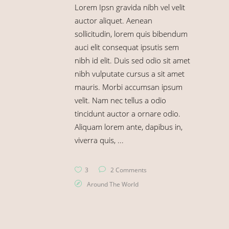
Lorem Ipsn gravida nibh vel velit
auctor aliquet. Aenean
sollicitudin, lorem quis bibendum
auci elit consequat ipsutis sem
nibh id elit. Duis sed odio sit amet
nibh vulputate cursus a sit amet
mauris. Morbi accumsan ipsum
velit. Nam nec tellus a odio
tincidunt auctor a ornare odio.
Aliquam lorem ante, dapibus in,
viverra quis,
3
2 Comments
Around The World