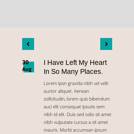
30
I Have Left My Heart
Aug
In So Many Places.
Lorem Ipsn gravida nibh vel velit
auctor aliquet. Aenean
sollicitudin, lorem quis bibendum
auci elit consequat ipsutis sem
nibh id elit. Duis sed odio sit amet
nibh vulputate cursus a sit amet
mauris. Morbi accumsan ipsum