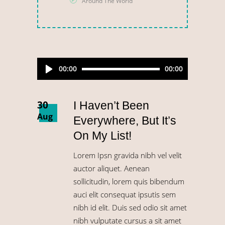
Around The World
Audio
00:00
00:00
Player
30
I Haven’t Been
Aug
Everywhere, But It’s
On My List!
Lorem Ipsn gravida nibh vel velit
auctor aliquet. Aenean
sollicitudin, lorem quis bibendum
auci elit consequat ipsutis sem
nibh id elit. Duis sed odio sit amet
nibh vulputate cursus a sit amet