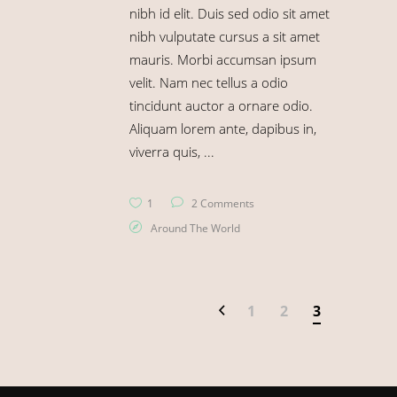
nibh id elit. Duis sed odio sit amet
nibh vulputate cursus a sit amet
mauris. Morbi accumsan ipsum
velit. Nam nec tellus a odio
tincidunt auctor a ornare odio.
Aliquam lorem ante, dapibus in,
viverra quis,
1
2 Comments
Around The World
1
2
3