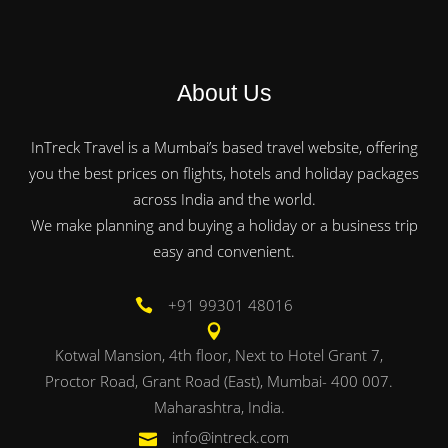
About Us
InTreck Travel is a Mumbai’s based travel website, offering
you the best prices on flights, hotels and holiday packages
across India and the world.
We make planning and buying a holiday or a business trip
easy and convenient.
+91 99301 48016
Kotwal Mansion, 4th floor, Next to Hotel Grant 7,
Proctor Road, Grant Road (East), Mumbai- 400 007.
Maharashtra, India.
info@intreck.com