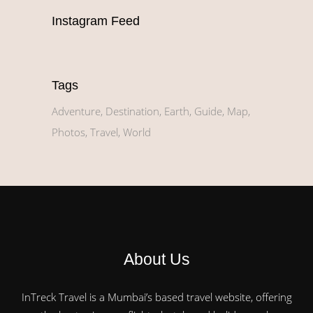
Instagram Feed
Tags
Adventure
Destination
Earth
Guide
Map
Photos
Travel
World
About Us
InTreck Travel is a Mumbai’s based travel website, offering