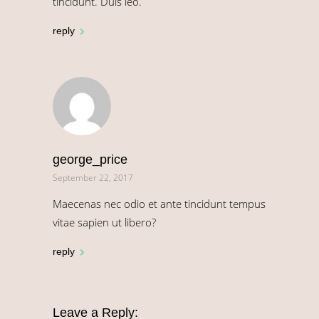
tincidunt. Duis leo.
reply
george_price
September 22, 2017
Maecenas nec odio et ante tincidunt tempus
vitae sapien ut libero?
reply
Leave a Reply: