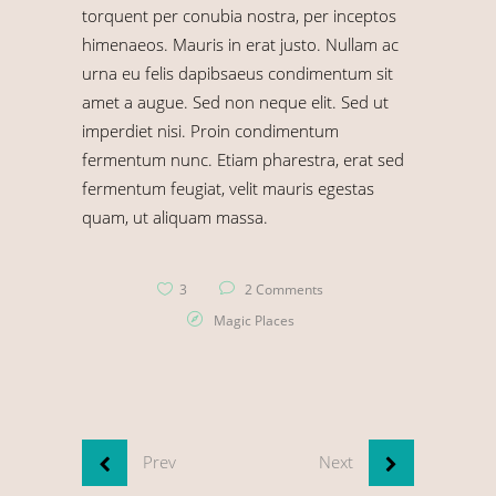
torquent per conubia nostra, per inceptos
himenaeos. Mauris in erat justo. Nullam ac
urna eu felis dapibsaeus condimentum sit
amet a augue. Sed non neque elit. Sed ut
imperdiet nisi. Proin condimentum
fermentum nunc. Etiam pharestra, erat sed
fermentum feugiat, velit mauris egestas
quam, ut aliquam massa.
3
2 Comments
Magic Places
Prev
Next