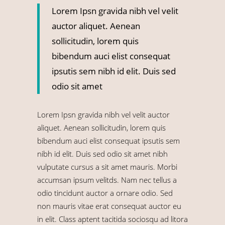
Lorem Ipsn gravida nibh vel velit
auctor aliquet. Aenean
sollicitudin, lorem quis
bibendum auci elist consequat
ipsutis sem nibh id elit. Duis sed
odio sit amet
Lorem Ipsn gravida nibh vel velit auctor
aliquet. Aenean sollicitudin, lorem quis
bibendum auci elist consequat ipsutis sem
nibh id elit. Duis sed odio sit amet nibh
vulputate cursus a sit amet mauris. Morbi
accumsan ipsum velitds. Nam nec tellus a
odio tincidunt auctor a ornare odio. Sed
non mauris vitae erat consequat auctor eu
in elit. Class aptent tacitida sociosqu ad litora