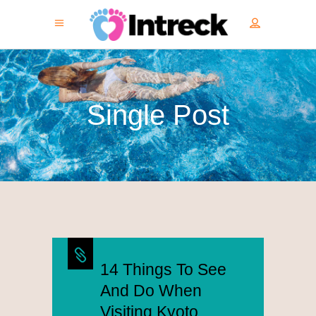
Single Post
14 Things To See
And Do When
Visiting Kyoto