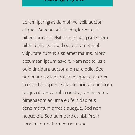
Lorem Ipsn gravida nibh vel velit auctor
aliquet. Aenean sollicitudin, lorem quis
bibendum auci elsit consequat ipsutis sem
nibh id elit. Duis sed odio sit amet nibh
vulputate cursus a sit amet mauris. Morbi
accumsan ipsum asvelit. Nam nec tellus a
odio tincidunt auctor a ornare odio. Sed
non mauris vitae erat consequat auctor eu
in elit. Class aptent sataciti sociosqu ad litora
torquent per conubia nostra, per inceptos
himenaeom ac urna eu felis dapibus
condimentum amet a auague. Sed non
neque elit. Sed ut imperdiet nisi. Proin
condimentum fermentum nunc.