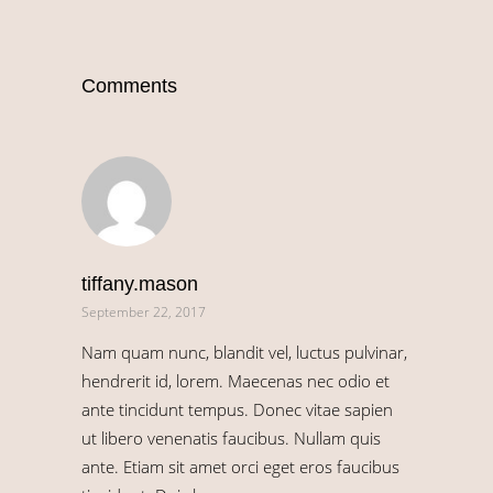
Comments
tiffany.mason
September 22, 2017
Nam quam nunc, blandit vel, luctus pulvinar,
hendrerit id, lorem. Maecenas nec odio et
ante tincidunt tempus. Donec vitae sapien
ut libero venenatis faucibus. Nullam quis
ante. Etiam sit amet orci eget eros faucibus