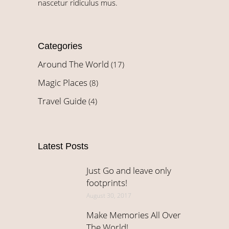
nascetur ridiculus mus.
Categories
Around The World
(17)
Magic Places
(8)
Travel Guide
(4)
Latest Posts
Just Go and leave only
footprints!
August 30, 2017
Make Memories All Over
The World!