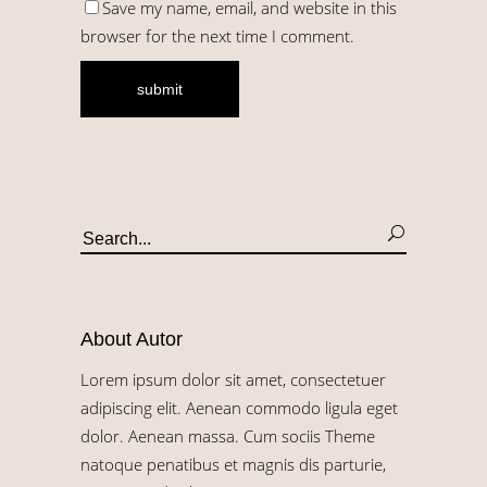
Save my name, email, and website in this
browser for the next time I comment.
About Autor
Lorem ipsum dolor sit amet, consectetuer
adipiscing elit. Aenean commodo ligula eget
dolor. Aenean massa. Cum sociis Theme
natoque penatibus et magnis dis parturie,