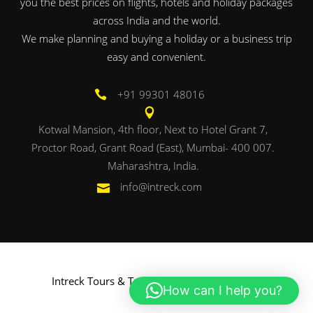
you the best prices on flights, hotels and holiday packages
across India and the world.
We make planning and buying a holiday or a business trip
easy and convenient.
+91 99301 48016
Kotwal Mansion, 4th floor, Next to Hotel Grant 7,
Proctor Road, Grant Road (East), Mumbai- 400 007.
Maharashtra, India.
info@intreck.com
Intreck Tours & Travels. Powered by
Onbac
.
How can I help you?