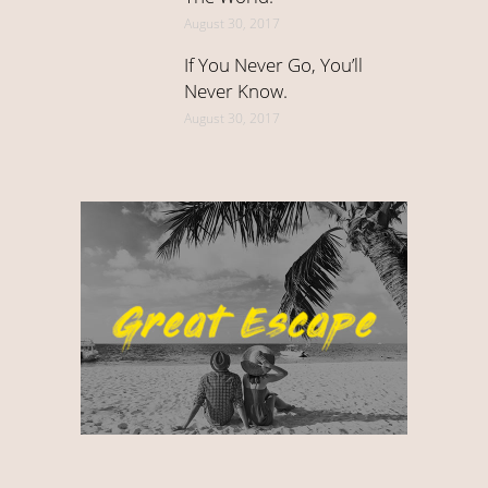
August 30, 2017
If You Never Go, You’ll
Never Know.
August 30, 2017