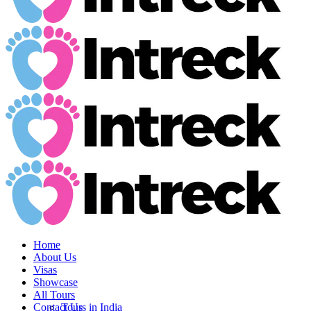
Home
About Us
Visas
Showcase
All Tours
Contact Us
Tours in India