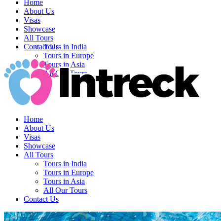
Home
About Us
Visas
Showcase
All Tours
Contact Us
Tours in India
Tours in Europe
Tours in Asia
All Our Tours
Home
About Us
Visas
Showcase
All Tours
Tours in India
Tours in Europe
Tours in Asia
All Our Tours
Contact Us