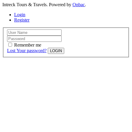
Intreck Tours & Travels. Powered by
Onbac
.
Login
Register
Remember me
Lost Your password?
LOGIN