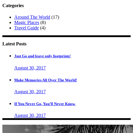
Categories
Around The World
(17)
Magic Places
(8)
Travel Guide
(4)
Latest Posts
Just Go and leave only footprints!
August 30, 2017
Make Memories All Over The World!
August 30, 2017
If You Never Go, You’ll Never Know.
August 30, 2017