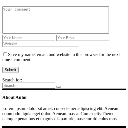
Save my name, email, and website in this browser for the next
time I comment.
Search for:
About Autor
Lorem ipsum dolor sit amet, consectetuer adipiscing elit. Aenean
commodo ligula eget dolor. Aenean massa. Cum sociis Theme
natoque penatibus et magnis dis parturie, nascetur ridiculus mus.