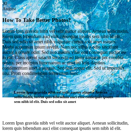
30
August
How To Take Better Photos?
Lorem Ipsn gravida nibh vel velit auctor aliquet. Aenean sollicitudin,
lorem quis bibendum auci elsit consequat ipsutis sem nibh id elit.
Duis sed odio sit amet nibh vulputate cursus a sit amet mauris.
Morbi accumsan ipsum asvelit. Nam nec tellus a odio tincidunt
auctor a ornare odio. Sed non mauris vitae erat consequat auctor eu
in elit. Class aptent sataciti sociosqu ad litora torquent per conubia
nostra, per inceptos himenaeom ac urna eu felis dapibus
condimentum amet a auague. Sed non neque elit. Sed ut imperdiet
nisi. Proin condimentum fermentum nunc.
Lorem Ipsn gravida nibh vel velit auctor aliquet. Aenean
sollicitudin, lorem quis bibendum auci elist consequat ipsutis
sem nibh id elit. Duis sed odio sit amet
Single Post
Lorem Ipsn gravida nibh vel velit auctor aliquet. Aenean sollicitudin,
lorem quis bibendum auci elist consequat ipsutis sem nibh id elit.