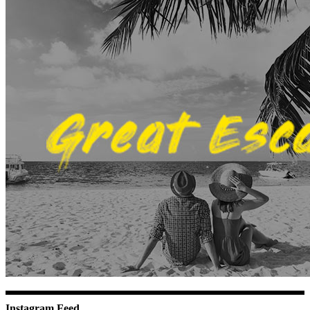
Instagram Feed