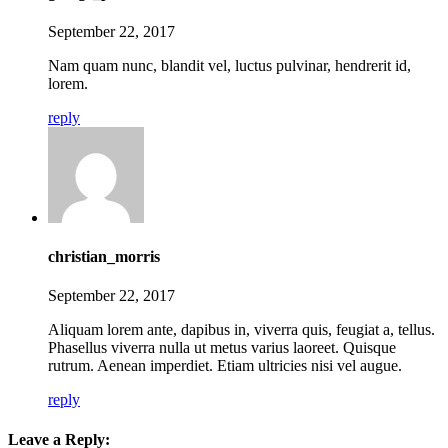
September 22, 2017
Nam quam nunc, blandit vel, luctus pulvinar, hendrerit id,
lorem.
reply
christian_morris
September 22, 2017
Aliquam lorem ante, dapibus in, viverra quis, feugiat a, tellus.
Phasellus viverra nulla ut metus varius laoreet. Quisque
rutrum. Aenean imperdiet. Etiam ultricies nisi vel augue.
reply
Leave a Reply: