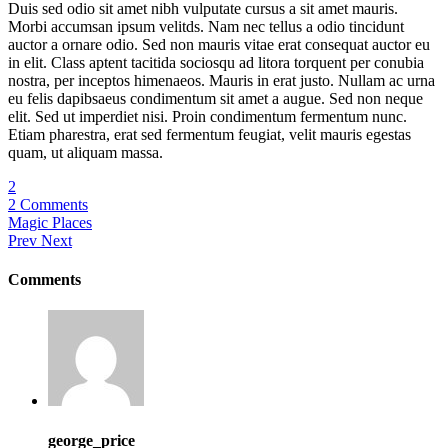
Duis sed odio sit amet nibh vulputate cursus a sit amet mauris.
Morbi accumsan ipsum velitds. Nam nec tellus a odio tincidunt
auctor a ornare odio. Sed non mauris vitae erat consequat auctor eu
in elit. Class aptent tacitida sociosqu ad litora torquent per conubia
nostra, per inceptos himenaeos. Mauris in erat justo. Nullam ac urna
eu felis dapibsaeus condimentum sit amet a augue. Sed non neque
elit. Sed ut imperdiet nisi. Proin condimentum fermentum nunc.
Etiam pharestra, erat sed fermentum feugiat, velit mauris egestas
quam, ut aliquam massa.
2
2 Comments
Magic Places
Prev
Next
Comments
george_price