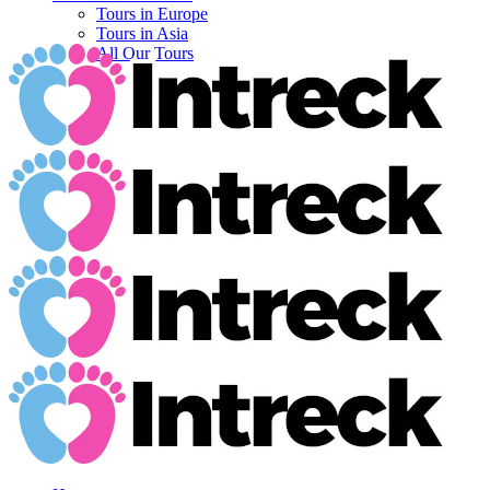
Tours in Europe
Tours in Asia
All Our Tours