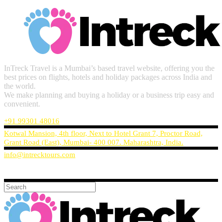
InTreck Travel is a Mumbai’s based travel website, offering you the
best prices on flights, hotels and holiday packages across India and
the world.
We make planning and buying a holiday or a business trip easy and
convenient.
+91 99301 48016
Kotwal Mansion, 4th floor, Next to Hotel Grant 7, Proctor Road,
Grant Road (East), Mumbai- 400 007. Maharashtra, India.
info@intrecktours.com