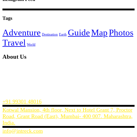
Tags
Adventure
Guide
Map
Photos
Destination
Earth
Travel
World
About Us
InTreck Travel is a Mumbai’s based travel website, offering you the
best prices on flights, hotels and holiday packages across India and
the world.
We make planning and buying a holiday or a business trip easy and
convenient.
+91 99301 48016
Kotwal Mansion, 4th floor, Next to Hotel Grant 7, Proctor
Road, Grant Road (East), Mumbai- 400 007. Maharashtra,
India.
info@intreck.com